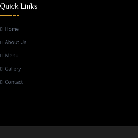
Quick Links
Home
About Us
Menu
Gallery
Contact