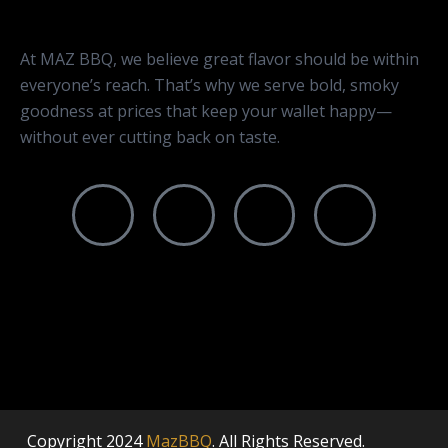
At MAZ BBQ, we believe great flavor should be within
everyone’s reach. That’s why we serve bold, smoky
goodness at prices that keep your wallet happy—
without ever cutting back on taste.
Copyright
2024
MazBBQ
. All Rights Reserved.