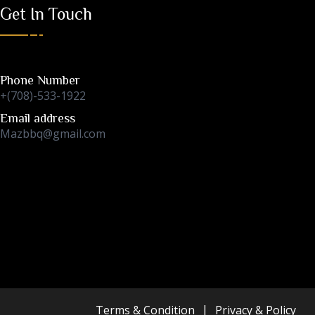
Get In Touch
Phone Number
+(708)-533-1922
Email address
Mazbbq@gmail.com
Terms & Condition
Privacy & Policy