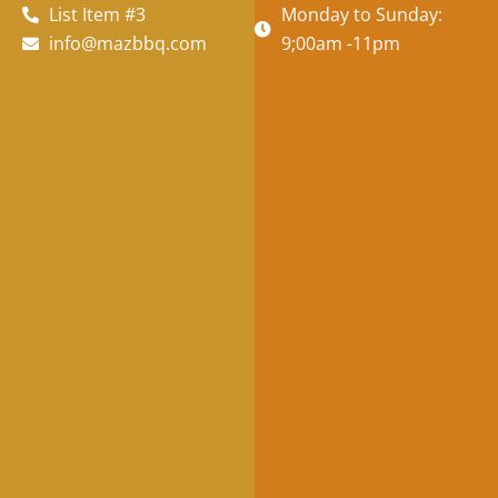
List Item #3
Monday to Sunday:
info@mazbbq.com
9;00am -11pm