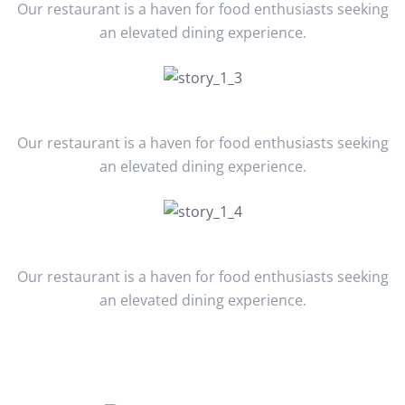
Our restaurant is a haven for food enthusiasts seeking
an elevated dining experience.
March 2022
Our restaurant is a haven for food enthusiasts seeking
an elevated dining experience.
April 2023
Our restaurant is a haven for food enthusiasts seeking
an elevated dining experience.