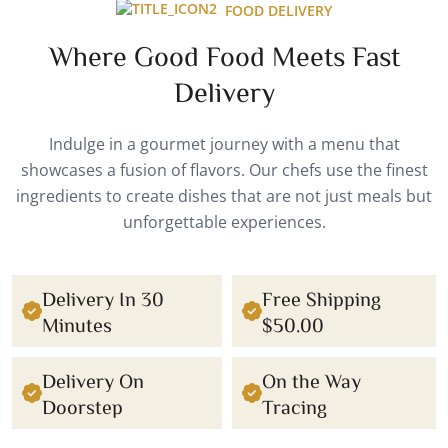
FOOD DELIVERY
Where Good Food Meets Fast
Delivery
Indulge in a gourmet journey with a menu that
showcases a fusion of flavors. Our chefs use the finest
ingredients to create dishes that are not just meals but
unforgettable experiences.
Delivery In 30
Free Shipping
Minutes
$50.00
Delivery On
On the Way
Doorstep
Tracing