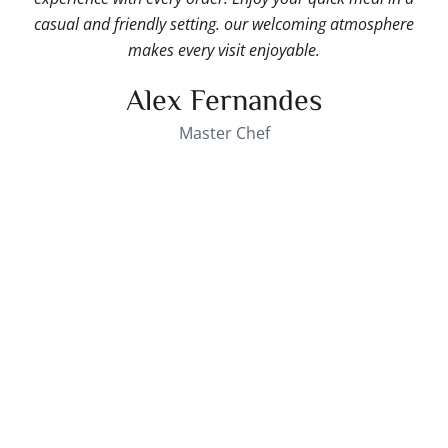
casual and friendly setting. our welcoming atmosphere
makes every visit enjoyable.
Alex Fernandes
Master Chef