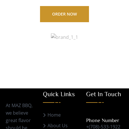
ORDER NOW
Quick Links
Get In Touch
At MAZ BBQ,
we believe
Home
great flavor
Phone Number
About Us
+(708)-533-1922
should be