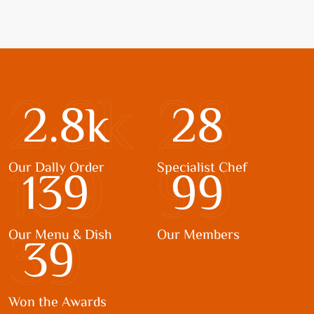
2.8k
28
2.8
k
28
139
99
Our Dally Order
Specialist Chef
139
99
39
Our Menu & Dish
Our Members
39
Won the Awards