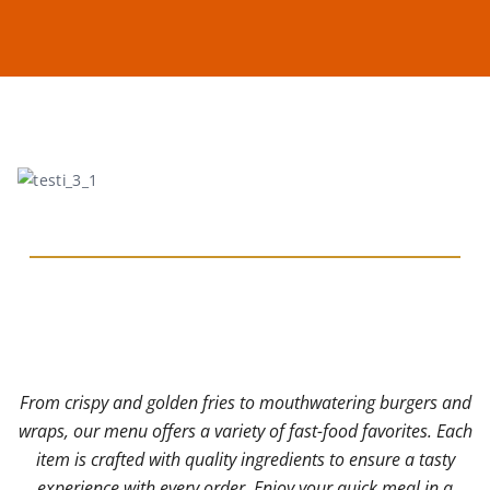
From crispy and golden fries to mouthwatering burgers and
wraps, our menu offers a variety of fast-food favorites. Each
w
item is crafted with quality ingredients to ensure a tasty
experience with every order. Enjoy your quick meal in a