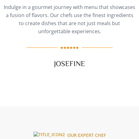
Indulge in a gourmet journey with menu that showcases
a fusion of flavors. Our chefs use the finest ingredients
to create dishes that are not just meals but
unforgettable experiences.
JOSEFINE
OUR EXPERT CHEF