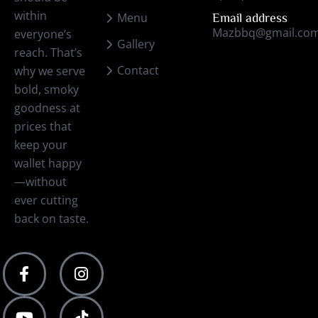
within
Menu
Email address
Mazbbq@gmail.co
everyone’s
Gallery
reach. That’s
Contact
why we serve
bold, smoky
goodness at
prices that
keep your
wallet happy
—without
ever cutting
back on taste.