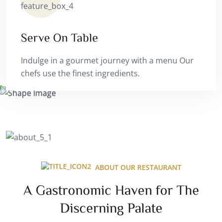
Serve On Table
Indulge in a gourmet journey with a menu Our
chefs use the finest ingredients.
ABOUT OUR RESTAURANT
A Gastronomic Haven for The
Discerning Palate