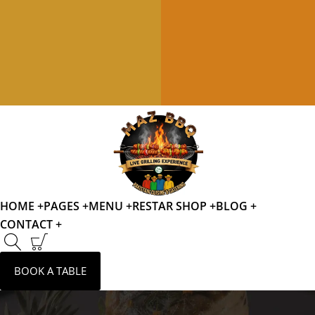
HOME +
PAGES +
MENU +
RESTAR SHOP +
BLOG +
CONTACT +
BOOK A TABLE