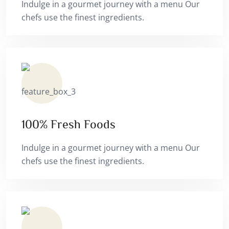
Indulge in a gourmet journey with a menu Our
chefs use the finest ingredients.
100% Fresh Foods
Indulge in a gourmet journey with a menu Our
chefs use the finest ingredients.