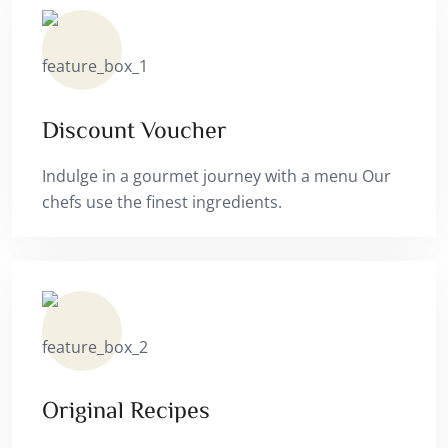
Discount Voucher
Indulge in a gourmet journey with a menu Our
chefs use the finest ingredients.
Original Recipes