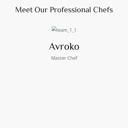
Meet Our Professional Chefs
Avroko
Master Chef