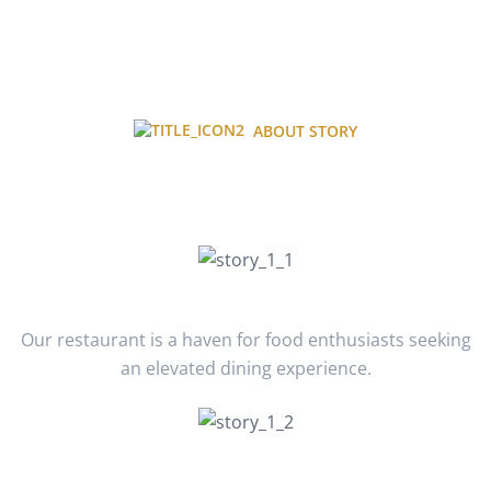
ABOUT STORY
About Our Journey Story
January 2020
Our restaurant is a haven for food enthusiasts seeking
an elevated dining experience.
February 2021