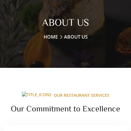
ABOUT US
HOME
ABOUT US
OUR RESTAURANT SERVICES
Our Commitment to Excellence