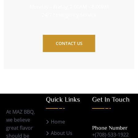
Monday – Friday: 7:00AM – 8:00PM
24/7 Emergency Service
CONTACT US
Quick Links
Get In Touch
At MAZ BBQ,
we believe
Home
great flavor
Phone Number
About Us
+(708)-533-1922
should be