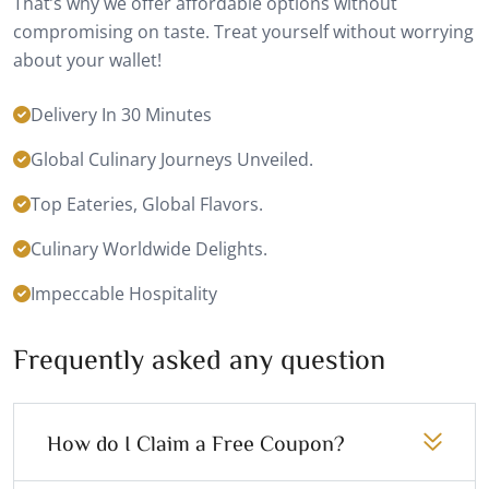
That’s why we offer affordable options without
compromising on taste. Treat yourself without worrying
about your wallet!
Delivery In 30 Minutes
Global Culinary Journeys Unveiled.
Top Eateries, Global Flavors.
Culinary Worldwide Delights.
Impeccable Hospitality
Frequently asked any question
How do I Claim a Free Coupon?