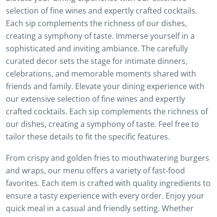
selection of fine wines and expertly crafted cocktails.
Each sip complements the richness of our dishes,
creating a symphony of taste. Immerse yourself in a
sophisticated and inviting ambiance. The carefully
curated decor sets the stage for intimate dinners,
celebrations, and memorable moments shared with
friends and family. Elevate your dining experience with
our extensive selection of fine wines and expertly
crafted cocktails. Each sip complements the richness of
our dishes, creating a symphony of taste. Feel free to
tailor these details to fit the specific features.
From crispy and golden fries to mouthwatering burgers
and wraps, our menu offers a variety of fast-food
favorites. Each item is crafted with quality ingredients to
ensure a tasty experience with every order. Enjoy your
quick meal in a casual and friendly setting. Whether