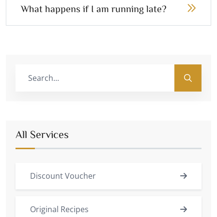
What happens if I am running late?
All Services
Discount Voucher
Original Recipes