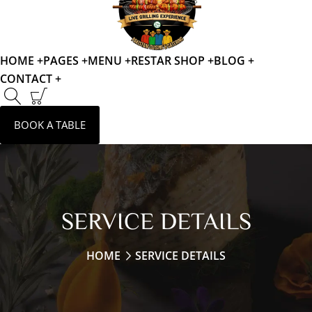
HOME +
PAGES +
MENU +
RESTAR SHOP +
BLOG +
CONTACT +
BOOK A TABLE
SERVICE DETAILS
HOME
SERVICE DETAILS