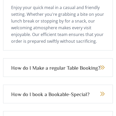
Enjoy your quick meal in a casual and friendly
setting. Whether you're grabbing a bite on your
lunch break or stopping by for a snack, our
welcoming atmosphere makes every visit
enjoyable. Our efficient team ensures that your
order is prepared swiftly without sacrificing.
How do I Make a regular Table Booking?
How do I book a Bookable-Special?