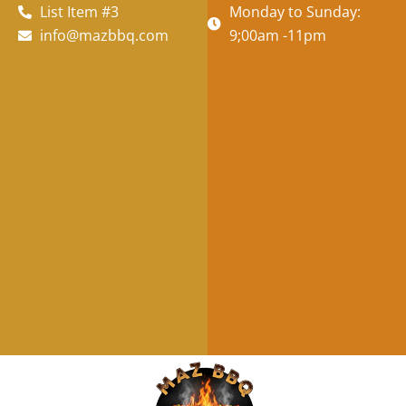
List Item #3
Monday to Sunday:
info@mazbbq.com
9;00am -11pm