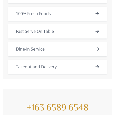
100% Fresh Foods
Fast Serve On Table
Dine-In Service
Takeout and Delivery
+163 6589 6548