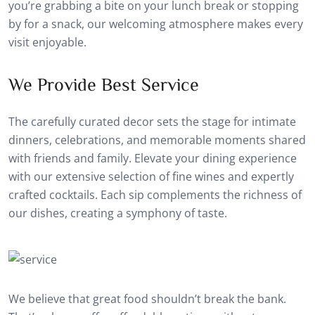
you’re grabbing a bite on your lunch break or stopping
by for a snack, our welcoming atmosphere makes every
visit enjoyable.
We Provide Best Service
The carefully curated decor sets the stage for intimate
dinners, celebrations, and memorable moments shared
with friends and family. Elevate your dining experience
with our extensive selection of fine wines and expertly
crafted cocktails. Each sip complements the richness of
our dishes, creating a symphony of taste.
We believe that great food shouldn’t break the bank.