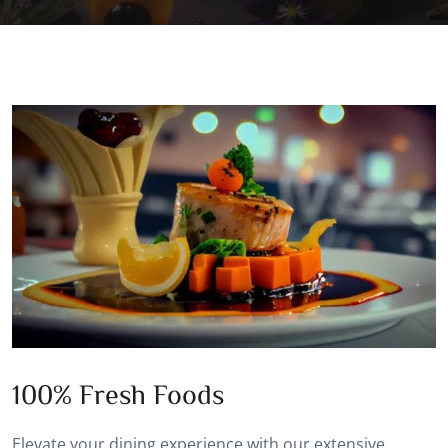
100% Fresh Foods
Elevate your dining experience with our extensive