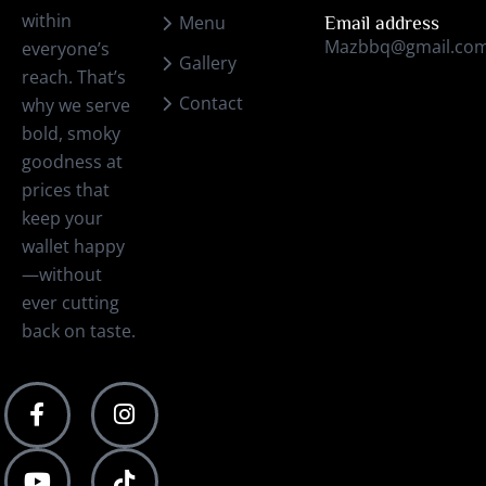
within
Menu
Email address
Mazbbq@gmail.co
everyone’s
Gallery
reach. That’s
Contact
why we serve
bold, smoky
goodness at
prices that
keep your
wallet happy
—without
ever cutting
back on taste.