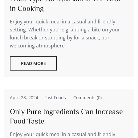
in Cooking
Enjoy your quick meal in a casual and friendly
setting. Whether you’re grabbing a bite on your
lunch break or stopping by for a snack, our
welcoming atmosphere
READ MORE
April 28, 2024
Fast Foods
Comments (0)
Only Pure Ingredients Can Increase
Food Taste
Enjoy your quick meal in a casual and friendly