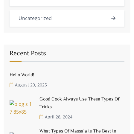
Uncategorized
Recent Posts
Hello World!
August 29, 2025
Good Cook Always Use These Types Of
Tricks
April 28, 2024
What Types Of Massala Is The Best In