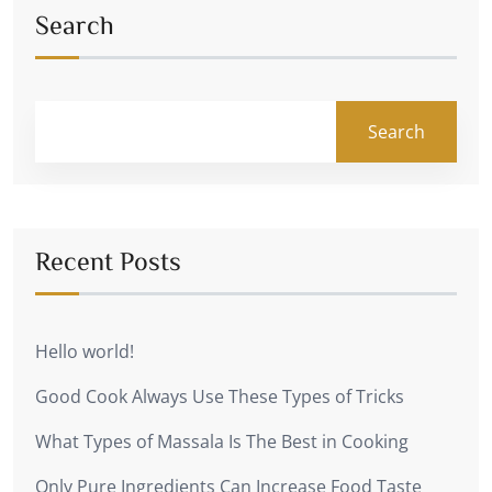
Search
Search
Recent Posts
Hello world!
Good Cook Always Use These Types of Tricks
What Types of Massala Is The Best in Cooking
Only Pure Ingredients Can Increase Food Taste