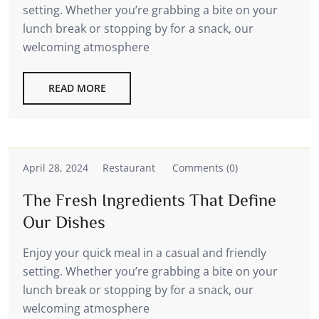
setting. Whether you’re grabbing a bite on your
lunch break or stopping by for a snack, our
welcoming atmosphere
READ MORE
April 28, 2024
Restaurant
Comments (0)
The Fresh Ingredients That Define
Our Dishes
Enjoy your quick meal in a casual and friendly
setting. Whether you’re grabbing a bite on your
lunch break or stopping by for a snack, our
welcoming atmosphere