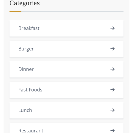
Categories
Breakfast
Burger
Dinner
Fast Foods
Lunch
Restaurant