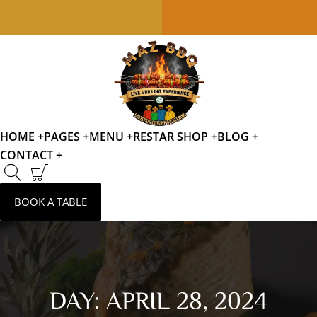
HOME +
PAGES +
MENU +
RESTAR SHOP +
BLOG +
CONTACT +
BOOK A TABLE
DAY:
APRIL 28, 2024