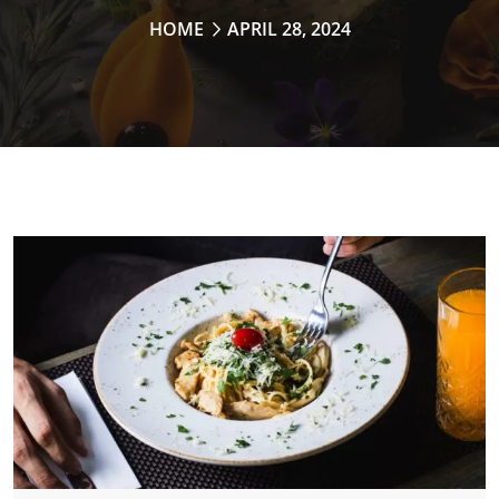
HOME
APRIL 28, 2024