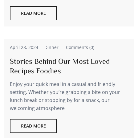
READ MORE
April 28, 2024
Dinner
Comments (0)
Stories Behind Our Most Loved
Recipes Foodies
Enjoy your quick meal in a casual and friendly
setting. Whether you’re grabbing a bite on your
lunch break or stopping by for a snack, our
welcoming atmosphere
READ MORE