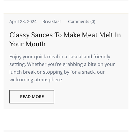
April 28, 2024
Breakfast
Comments (0)
Classy Sauces To Make Meat Melt In
Your Mouth
Enjoy your quick meal in a casual and friendly
setting. Whether you’re grabbing a bite on your
lunch break or stopping by for a snack, our
welcoming atmosphere
READ MORE