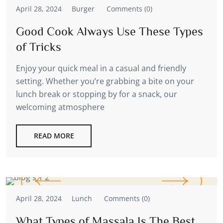
April 28, 2024
Burger
Comments (0)
Good Cook Always Use These Types
of Tricks
Enjoy your quick meal in a casual and friendly
setting. Whether you’re grabbing a bite on your
lunch break or stopping by for a snack, our
welcoming atmosphere
READ MORE
April 28, 2024
Lunch
Comments (0)
What Types of Massala Is The Best