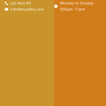
List Item #3
Monday to Sunday:
info@mazbbq.com
9;00am -11pm