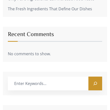
The Fresh Ingredients That Define Our Dishes
Recent Comments
No comments to show.