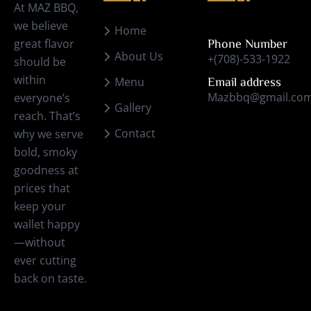
At MAZ BBQ,
we believe
Home
great flavor
Phone Number
About Us
+(708)-533-1922
should be
within
Menu
Email address
Mazbbq@gmail.co
everyone’s
Gallery
reach. That’s
Contact
why we serve
bold, smoky
goodness at
prices that
keep your
wallet happy
—without
ever cutting
back on taste.