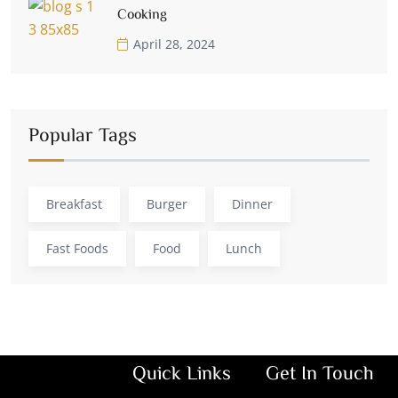
Cooking
April 28, 2024
Popular Tags
Breakfast
Burger
Dinner
Fast Foods
Food
Lunch
Quick Links
Get In Touch