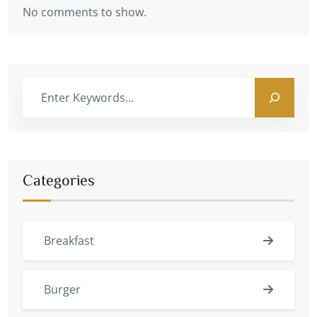
No comments to show.
Categories
Breakfast
Burger