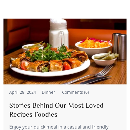
April 28, 2024
Dinner
Comments (0)
Stories Behind Our Most Loved
Recipes Foodies
Enjoy your quick meal in a casual and friendly