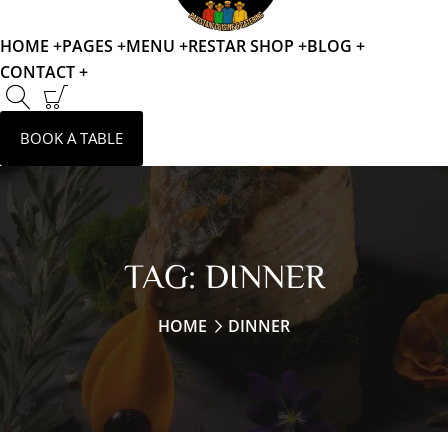
HOME +
PAGES +
MENU +
RESTAR SHOP +
BLOG +
CONTACT +
BOOK A TABLE
TAG:
DINNER
HOME
DINNER