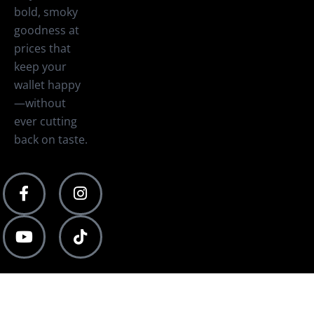
bold, smoky
goodness at
prices that
keep your
wallet happy
—without
ever cutting
back on taste.