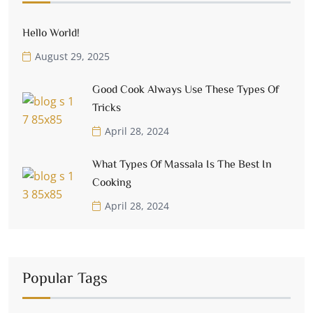
Hello World!
August 29, 2025
Good Cook Always Use These Types Of
Tricks
April 28, 2024
What Types Of Massala Is The Best In
Cooking
April 28, 2024
Popular Tags