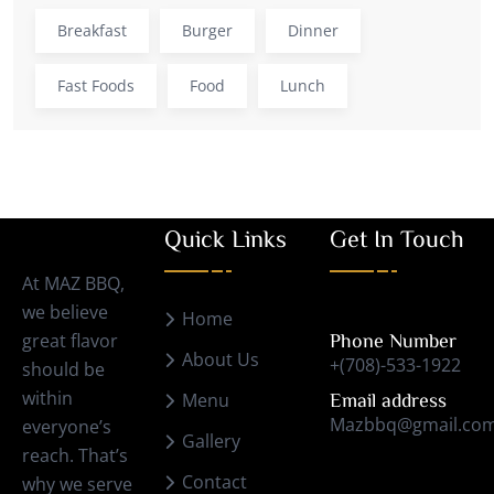
Breakfast
Burger
Dinner
Fast Foods
Food
Lunch
Quick Links
Get In Touch
At MAZ BBQ,
we believe
Home
great flavor
Phone Number
About Us
+(708)-533-1922
should be
within
Menu
Email address
Mazbbq@gmail.co
everyone’s
Gallery
reach. That’s
Contact
why we serve