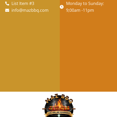
List Item #3
Monday to Sunday:
info@mazbbq.com
9;00am -11pm