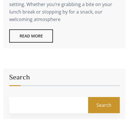
setting. Whether you’re grabbing a bite on your
lunch break or stopping by for a snack, our
welcoming atmosphere
READ MORE
Search
Search