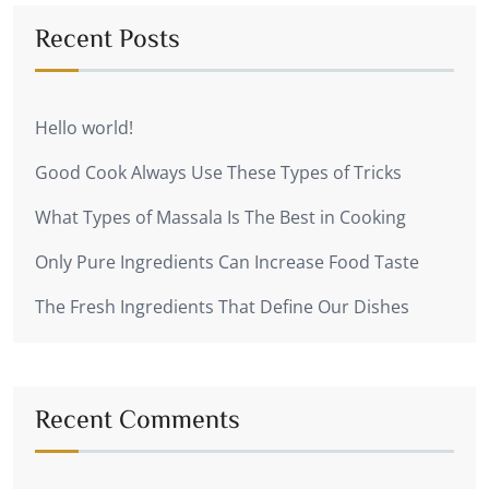
Recent Posts
Hello world!
Good Cook Always Use These Types of Tricks
What Types of Massala Is The Best in Cooking
Only Pure Ingredients Can Increase Food Taste
The Fresh Ingredients That Define Our Dishes
Recent Comments