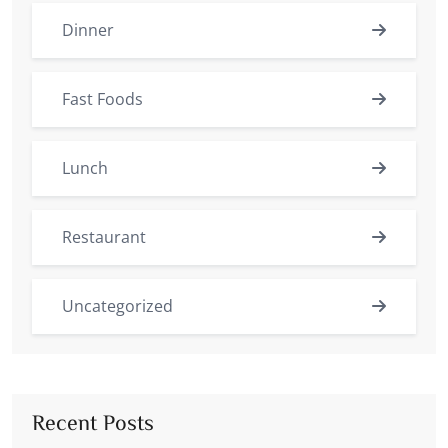
Dinner
Fast Foods
Lunch
Restaurant
Uncategorized
Recent Posts