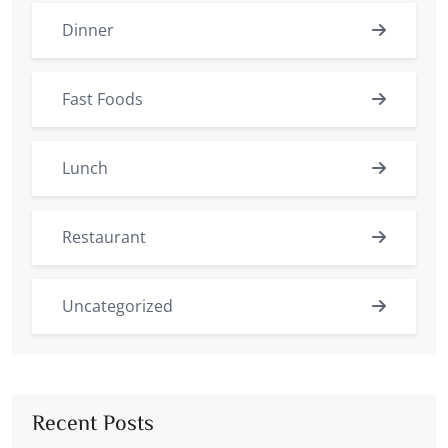
Dinner
Fast Foods
Lunch
Restaurant
Uncategorized
Recent Posts