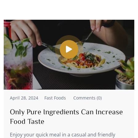
April 28, 2024
Fast Foods
Comments (0)
Only Pure Ingredients Can Increase
Food Taste
Enjoy your quick meal in a casual and friendly