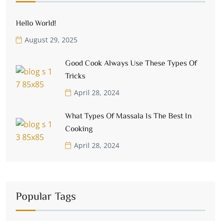
Hello World!
August 29, 2025
Good Cook Always Use These Types Of
Tricks
April 28, 2024
What Types Of Massala Is The Best In
Cooking
April 28, 2024
Popular Tags