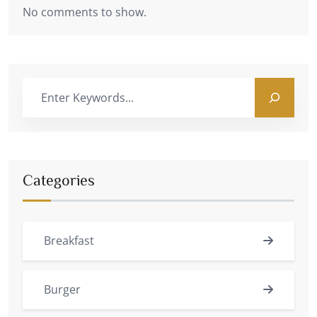
No comments to show.
Categories
Breakfast
Burger