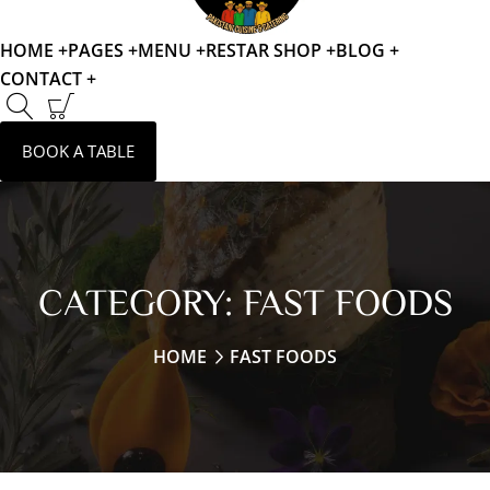
HOME +
PAGES +
MENU +
RESTAR SHOP +
BLOG +
CONTACT +
BOOK A TABLE
CATEGORY:
FAST FOODS
HOME
FAST FOODS