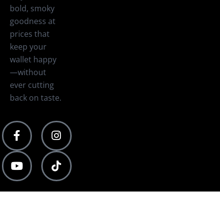
bold, smoky
goodness at
prices that
keep your
wallet happy
—without
ever cutting
back on taste.