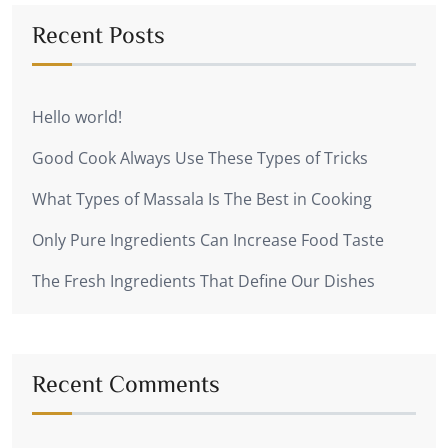
Recent Posts
Hello world!
Good Cook Always Use These Types of Tricks
What Types of Massala Is The Best in Cooking
Only Pure Ingredients Can Increase Food Taste
The Fresh Ingredients That Define Our Dishes
Recent Comments