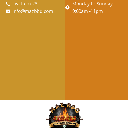
List Item #3
Monday to Sunday:
info@mazbbq.com
9;00am -11pm