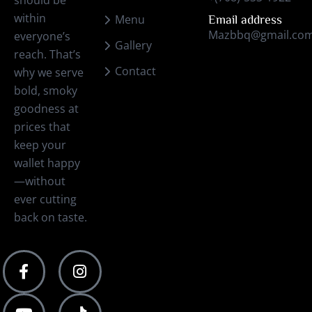
should be
within
Menu
Email address
Mazbbq@gmail.co
everyone’s
Gallery
reach. That’s
Contact
why we serve
bold, smoky
goodness at
prices that
keep your
wallet happy
—without
ever cutting
back on taste.