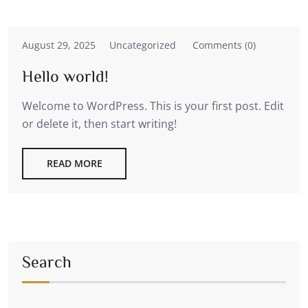
August 29, 2025
Uncategorized
Comments (0)
Hello world!
Welcome to WordPress. This is your first post. Edit
or delete it, then start writing!
READ MORE
Search