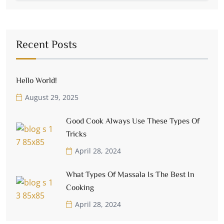
Recent Posts
Hello World!
August 29, 2025
Good Cook Always Use These Types Of
Tricks
April 28, 2024
What Types Of Massala Is The Best In
Cooking
April 28, 2024