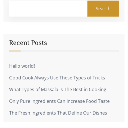
Search
Recent Posts
Hello world!
Good Cook Always Use These Types of Tricks
What Types of Massala Is The Best in Cooking
Only Pure Ingredients Can Increase Food Taste
The Fresh Ingredients That Define Our Dishes