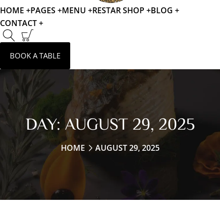
HOME +
PAGES +
MENU +
RESTAR SHOP +
BLOG +
CONTACT +
BOOK A TABLE
DAY:
AUGUST 29, 2025
HOME
AUGUST 29, 2025