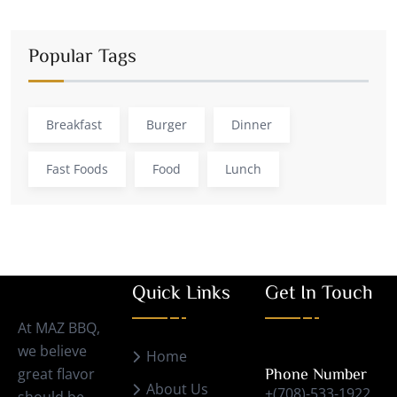
Popular Tags
Breakfast
Burger
Dinner
Fast Foods
Food
Lunch
Quick Links
Get In Touch
At MAZ BBQ,
we believe
Home
great flavor
Phone Number
About Us
+(708)-533-1922