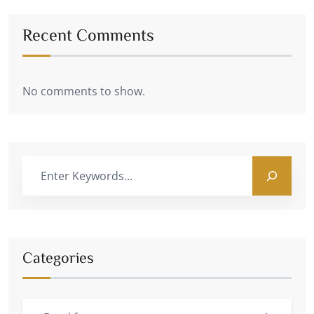
Recent Comments
No comments to show.
Categories