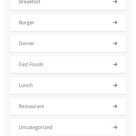
Breakfast
Burger
Dinner
Fast Foods
Lunch
Restaurant
Uncategorized