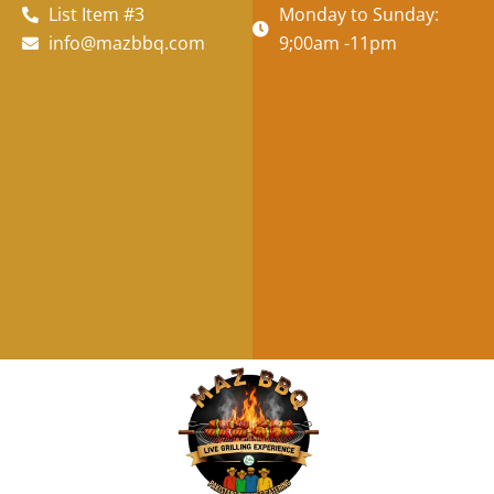
List Item #3
Monday to Sunday:
info@mazbbq.com
9;00am -11pm