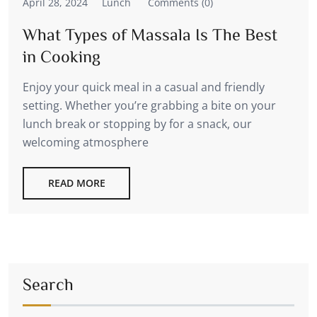
April 28, 2024
Lunch
Comments (0)
What Types of Massala Is The Best
in Cooking
Enjoy your quick meal in a casual and friendly
setting. Whether you’re grabbing a bite on your
lunch break or stopping by for a snack, our
welcoming atmosphere
READ MORE
Search