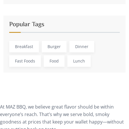
Popular Tags
Breakfast
Burger
Dinner
Fast Foods
Food
Lunch
At MAZ BBQ, we believe great flavor should be within
everyone’s reach. That’s why we serve bold, smoky
goodness at prices that keep your wallet happy—without