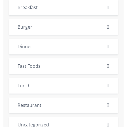
Breakfast
Burger
Dinner
Fast Foods
Lunch
Restaurant
Uncategorized