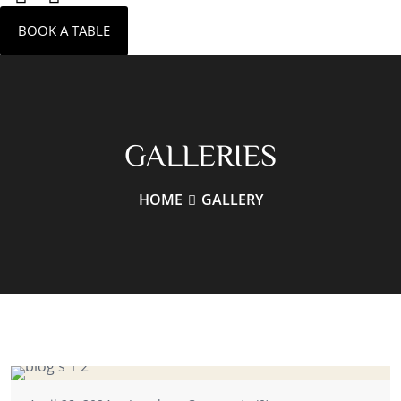
BOOK A TABLE
GALLERIES
HOME
GALLERY