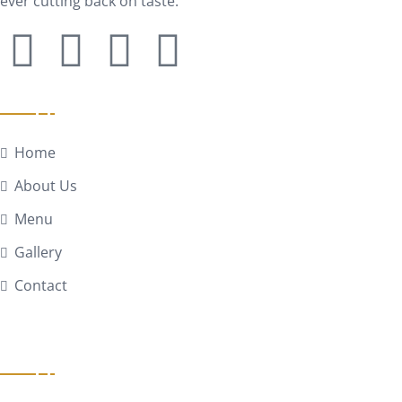
ever cutting back on taste.
Quick Links
Home
About Us
Menu
Gallery
Contact
Get In Touch