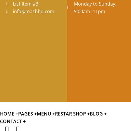
List Item #3
Monday to Sunday:
info@mazbbq.com
9;00am -11pm
HOME +
PAGES +
MENU +
RESTAR SHOP +
BLOG +
CONTACT +