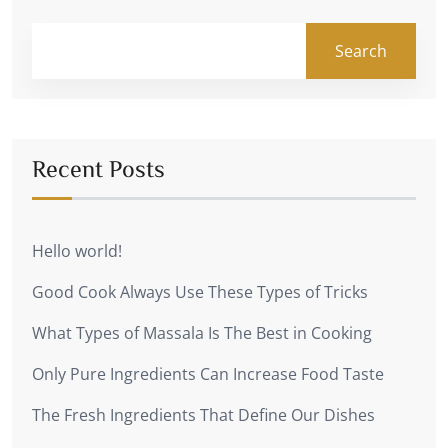
Search
Recent Posts
Hello world!
Good Cook Always Use These Types of Tricks
What Types of Massala Is The Best in Cooking
Only Pure Ingredients Can Increase Food Taste
The Fresh Ingredients That Define Our Dishes