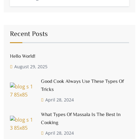
Recent Posts
Hello World!
August 29, 2025
Good Cook Always Use These Types Of
Tricks
April 28, 2024
What Types Of Massala Is The Best In
Cooking
April 28, 2024