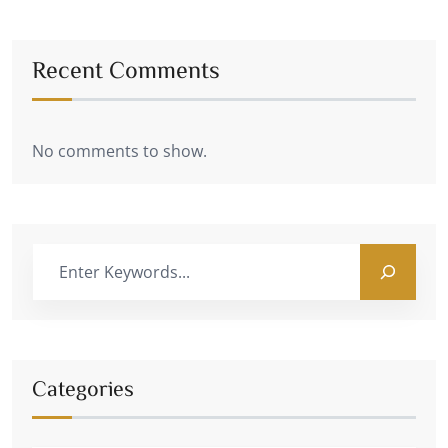
Recent Comments
No comments to show.
Categories